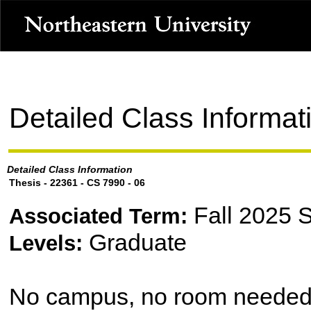
Detailed Class Informat
Detailed Class Information
Thesis - 22361 - CS 7990 - 06
Fall 2025 
Associated Term:
Graduate
Levels:
No campus, no room neede