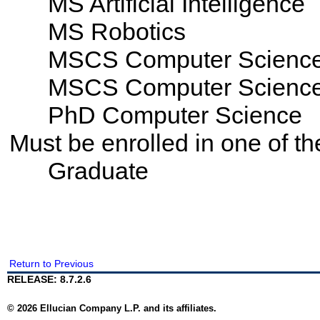
MS Artificial Intelligence
MS Robotics
MSCS Computer Scienc
MSCS Computer Science -
PhD Computer Science
Must be enrolled in one of 
Graduate
Return to Previous
RELEASE: 8.7.2.6
© 2026 Ellucian Company L.P. and its affiliates.