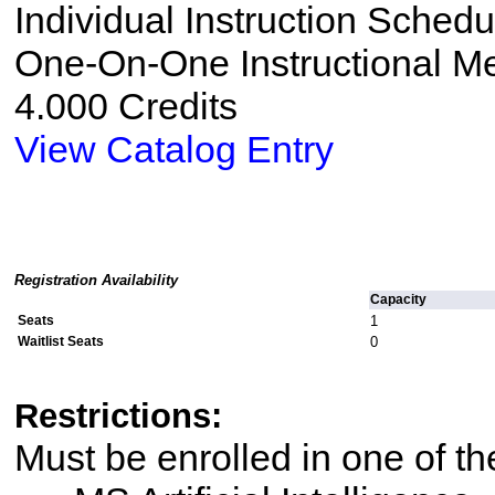
Individual Instruction Sched
One-On-One Instructional M
4.000 Credits
View Catalog Entry
Registration Availability
Capacity
Seats
1
Waitlist Seats
0
Restrictions:
Must be enrolled in one of 