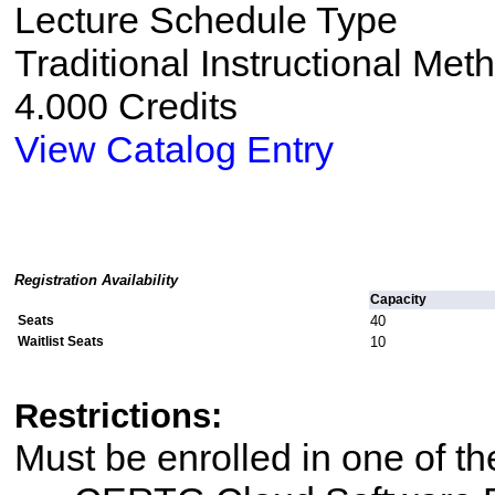
Lecture Schedule Type
Traditional Instructional Met
4.000 Credits
View Catalog Entry
Registration Availability
Capacity
Seats
40
Waitlist Seats
10
Restrictions:
Must be enrolled in one of 