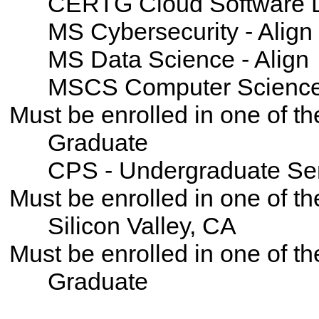
CERTG Cloud Software D
MS Cybersecurity - Align
MS Data Science - Align
MSCS Computer Science -
Must be enrolled in one of 
Graduate
CPS - Undergraduate Se
Must be enrolled in one of
Silicon Valley, CA
Must be enrolled in one of t
Graduate