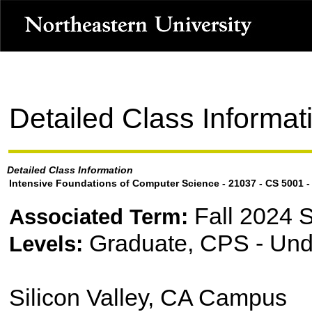
Detailed Class Informat
Detailed Class Information
Intensive Foundations of Computer Science - 21037 - CS 5001 -
Fall 2024 
Associated Term:
Graduate, CPS - Und
Levels:
Silicon Valley, CA Campus