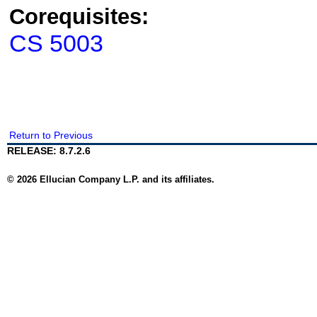
Corequisites:
CS 5003
Return to Previous
RELEASE: 8.7.2.6
© 2026 Ellucian Company L.P. and its affiliates.