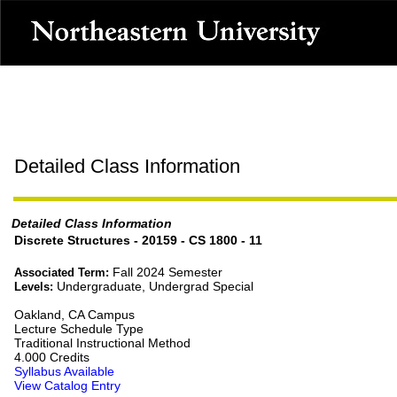
Detailed Class Information
Detailed Class Information
Discrete Structures - 20159 - CS 1800 - 11
Fall 2024 Semester
Associated Term:
Undergraduate, Undergrad Special
Levels:
Oakland, CA Campus
Lecture Schedule Type
Traditional Instructional Method
4.000 Credits
Syllabus Available
View Catalog Entry