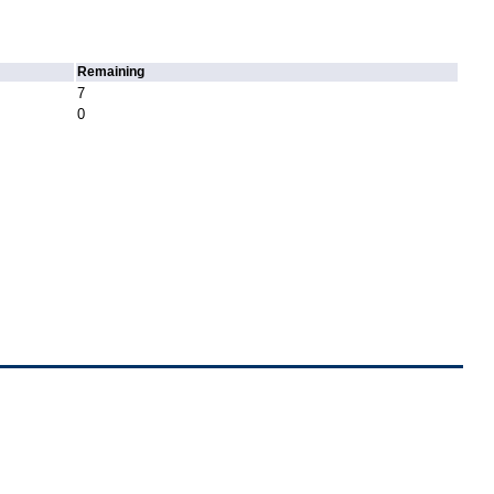
Remaining
7
0