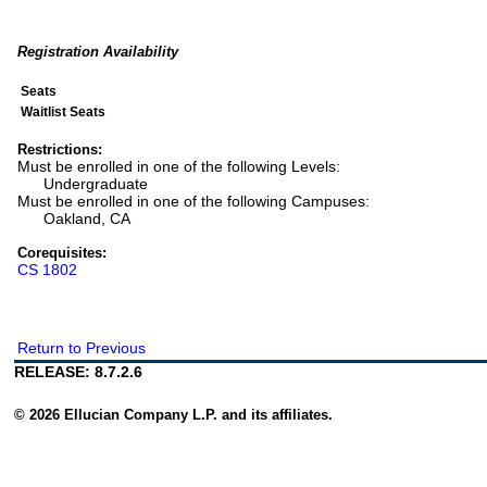
Registration Availability
Seats
Waitlist Seats
Restrictions:
Must be enrolled in one of the following Levels:
Undergraduate
Must be enrolled in one of the following Campuses:
Oakland, CA
Corequisites:
CS 1802
Return to Previous
RELEASE: 8.7.2.6
© 2026 Ellucian Company L.P. and its affiliates.