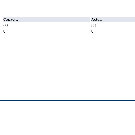
Capacity
Actual
60
53
0
0