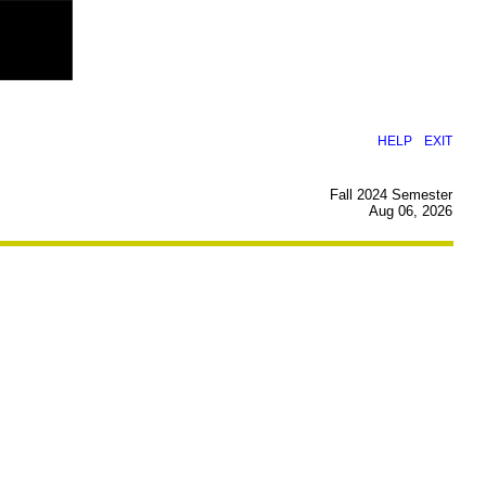
|
HELP
EXIT
Fall 2024 Semester
Aug 06, 2026