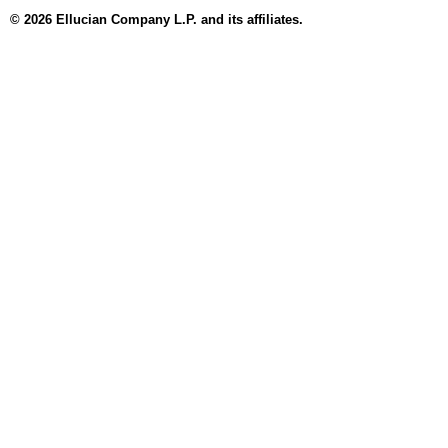
© 2026 Ellucian Company L.P. and its affiliates.