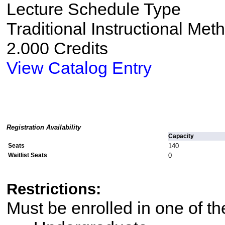
Lecture Schedule Type
Traditional Instructional Met
2.000 Credits
View Catalog Entry
Registration Availability
Capacity
Seats
140
Waitlist Seats
0
Restrictions:
Must be enrolled in one of 