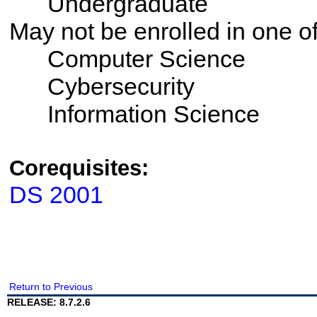
Undergraduate
May not be enrolled in one 
Computer Science
Cybersecurity
Information Science
Corequisites:
DS 2001
Return to Previous
RELEASE: 8.7.2.6