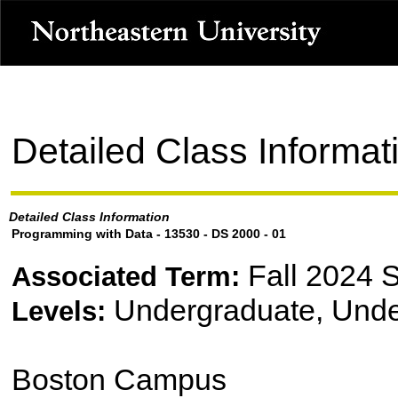
Detailed Class Informat
Detailed Class Information
Programming with Data - 13530 - DS 2000 - 01
Fall 2024 
Associated Term:
Undergraduate, Unde
Levels:
Boston Campus