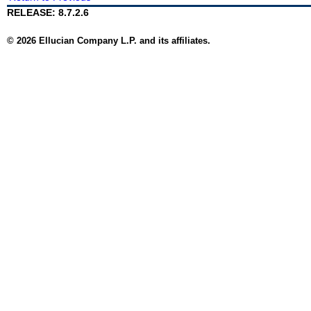
RELEASE: 8.7.2.6
© 2026 Ellucian Company L.P. and its affiliates.