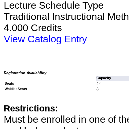
Lecture Schedule Type
Traditional Instructional Met
4.000 Credits
View Catalog Entry
Registration Availability
Capacity
Seats
42
Waitlist Seats
8
Restrictions:
Must be enrolled in one of 