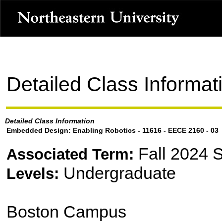
Detailed Class Informat
Detailed Class Information
Embedded Design: Enabling Robotics - 11616 - EECE 2160 - 03
Fall 2024 
Associated Term:
Undergraduate
Levels:
Boston Campus