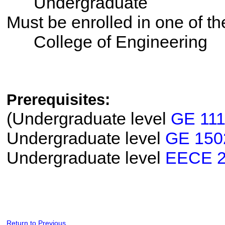
Undergraduate
Must be enrolled in one of 
College of Engineering
Prerequisites:
(Undergraduate level
GE 111
Undergraduate level
GE 150
Undergraduate level
EECE 
Return to Previous