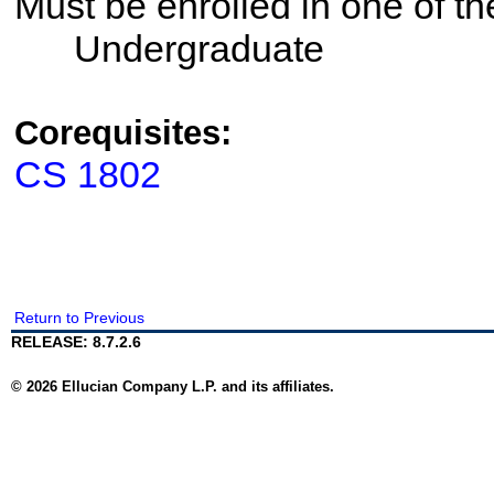
Must be enrolled in one of 
Undergraduate
Corequisites:
CS 1802
Return to Previous
RELEASE: 8.7.2.6
© 2026 Ellucian Company L.P. and its affiliates.