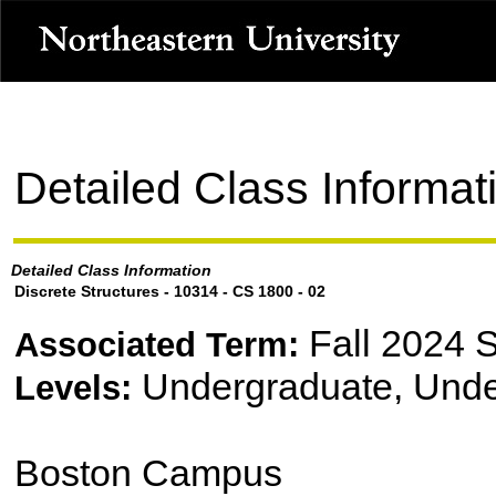
Detailed Class Informat
Detailed Class Information
Discrete Structures - 10314 - CS 1800 - 02
Fall 2024 
Associated Term:
Undergraduate, Unde
Levels:
Boston Campus