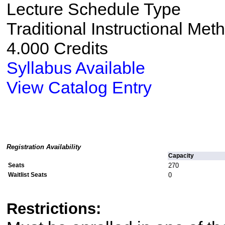
Lecture Schedule Type
Traditional Instructional Met
4.000 Credits
Syllabus Available
View Catalog Entry
Registration Availability
Capacity
Seats
270
Waitlist Seats
0
Restrictions: