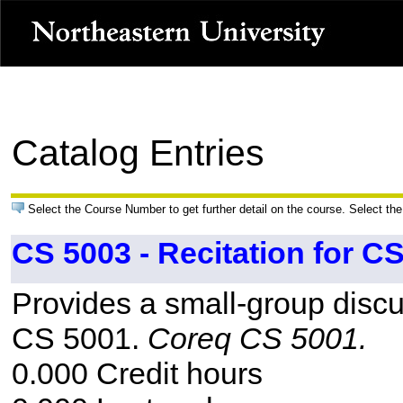
Catalog Entries
Select the Course Number to get further detail on the course. Select the
CS 5003 - Recitation for C
Provides a small-group discu
CS 5001.
Coreq CS 5001.
0.000 Credit hours