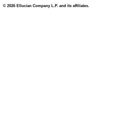
© 2026 Ellucian Company L.P. and its affiliates.