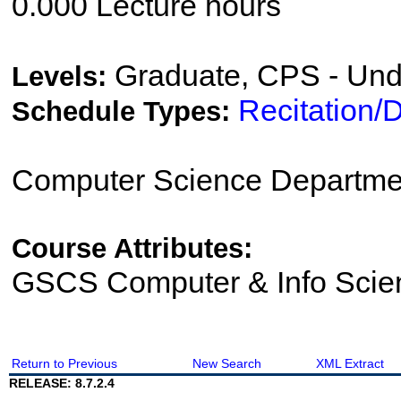
0.000 Lecture hours
Graduate, CPS - Und
Levels:
Recitation/
Schedule Types:
Computer Science Departme
Course Attributes:
GSCS Computer & Info Scie
Return to Previous
New Search
XML Extract
RELEASE: 8.7.2.4