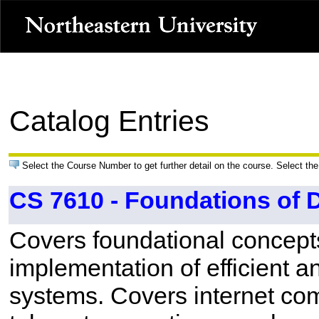
Catalog Entries
Select the Course Number to get further detail on the course. Select the
CS 7610 - Foundations of 
Covers foundational concept
implementation of efficient a
systems. Covers internet com