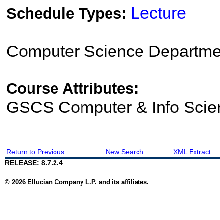
Lecture
Schedule Types:
Computer Science Departme
Course Attributes:
GSCS Computer & Info Scie
Return to Previous
New Search
XML Extract
RELEASE: 8.7.2.4
© 2026 Ellucian Company L.P. and its affiliates.