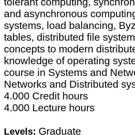
tolerant computing, synchron
and asynchronous computin
systems, load balancing, Byz
tables, distributed file syste
concepts to modern distribute
knowledge of operating syst
course in Systems and Netw
Networks and Distributed sy
4.000 Credit hours
4.000 Lecture hours
Graduate
Levels: