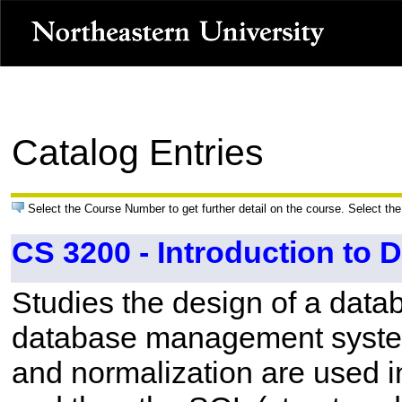
Catalog Entries
Select the Course Number to get further detail on the course. Select the
CS 3200 - Introduction to 
Studies the design of a datab
database management system.
and normalization are used i