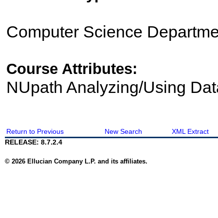
Computer Science Departme
Course Attributes:
NUpath Analyzing/Using Dat
Return to Previous
New Search
XML Extract
RELEASE: 8.7.2.4
© 2026 Ellucian Company L.P. and its affiliates.