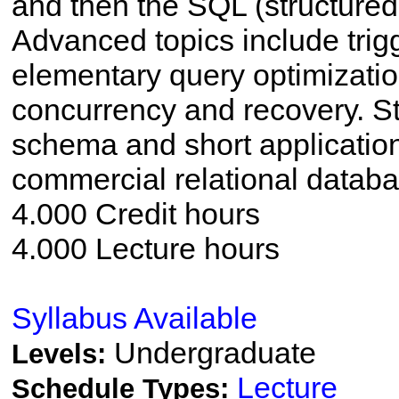
and then the SQL (structured
Advanced topics include trig
elementary query optimizati
concurrency and recovery. S
schema and short applicatio
commercial relational data
4.000 Credit hours
4.000 Lecture hours
Syllabus Available
Undergraduate
Levels:
Lecture
Schedule Types: