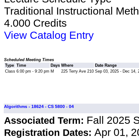
Traditional Instructional Met
4.000 Credits
View Catalog Entry
Scheduled Meeting Times
Type
Time
Days
Where
Date Range
Class
6:00 pm - 9:20 pm
M
225 Terry Ave 210
Sep 03, 2025 - Dec 14, 
Algorithms - 18624 - CS 5800 - 04
Fall 2025 
Associated Term:
Apr 01, 2
Registration Dates: