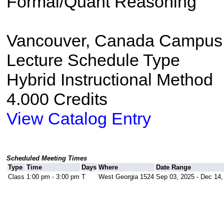
Formal/Quant Reasoning
Vancouver, Canada Campus
Lecture Schedule Type
Hybrid Instructional Method
4.000 Credits
View Catalog Entry
Scheduled Meeting Times
Type
Time
Days
Where
Date Range
Class
1:00 pm - 3:00 pm
T
West Georgia 1524
Sep 03, 2025 - Dec 14,