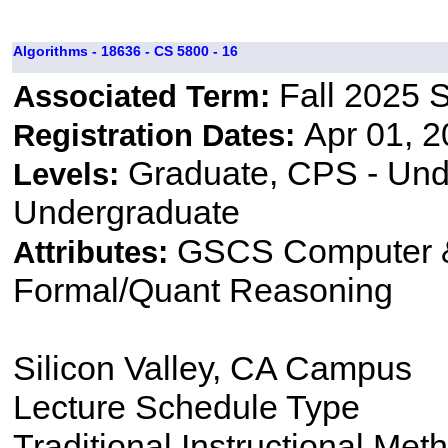
Algorithms - 18636 - CS 5800 - 16
Fall 2025 
Associated Term:
Apr 01, 2
Registration Dates:
Graduate, CPS - Und
Levels:
Undergraduate
GSCS Computer &
Attributes:
Formal/Quant Reasoning
Silicon Valley, CA Campus
Lecture Schedule Type
Traditional Instructional Met