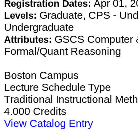
Apr 01, 2
Registration Dates:
Graduate, CPS - Und
Levels:
Undergraduate
GSCS Computer &
Attributes:
Formal/Quant Reasoning
Boston Campus
Lecture Schedule Type
Traditional Instructional Met
4.000 Credits
View Catalog Entry