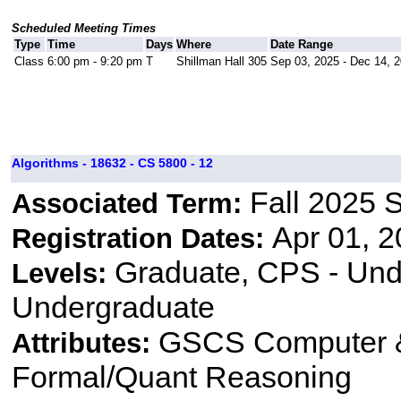
Scheduled Meeting Times
Type
Time
Days
Where
Date Range
Class
6:00 pm - 9:20 pm
T
Shillman Hall 305
Sep 03, 2025 - Dec 14, 
Algorithms - 18632 - CS 5800 - 12
Fall 2025 
Associated Term:
Apr 01, 2
Registration Dates:
Graduate, CPS - Und
Levels:
Undergraduate
GSCS Computer &
Attributes:
Formal/Quant Reasoning