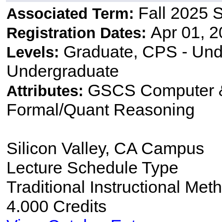
Fall 2025 
Associated Term:
Apr 01, 2
Registration Dates:
Graduate, CPS - Und
Levels:
Undergraduate
GSCS Computer &
Attributes:
Formal/Quant Reasoning
Silicon Valley, CA Campus
Lecture Schedule Type
Traditional Instructional Met
4.000 Credits