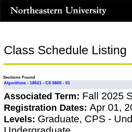
Class Schedule Listing
Sections Found
Algorithms - 18621 - CS 5800 - 01
Fall 2025 
Associated Term:
Apr 01, 2
Registration Dates:
Graduate, CPS - Und
Levels:
Undergraduate