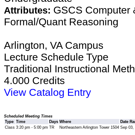
GSCS Computer &
Attributes:
Formal/Quant Reasoning
Arlington, VA Campus
Lecture Schedule Type
Traditional Instructional Met
4.000 Credits
View Catalog Entry
Scheduled Meeting Times
Type
Time
Days
Where
Date Ra
Class
3:20 pm - 5:00 pm
TR
Northeastern Arlington Tower 1504
Sep 03, 