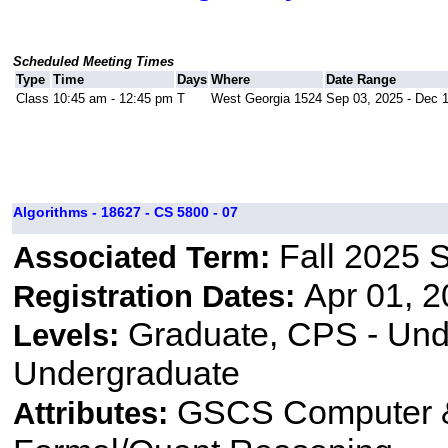
Scheduled Meeting Times
Type
Time
Days
Where
Date Range
Class
10:45 am - 12:45 pm
T
West Georgia 1524
Sep 03, 2025 - Dec 
Algorithms - 18627 - CS 5800 - 07
Fall 2025 
Associated Term:
Apr 01, 2
Registration Dates:
Graduate, CPS - Und
Levels:
Undergraduate
GSCS Computer &
Attributes: