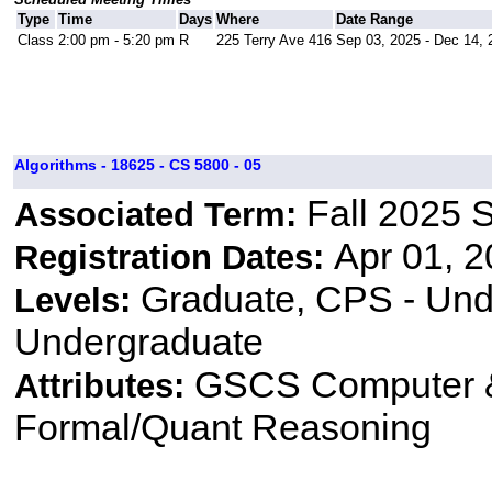
Type
Time
Days
Where
Date Range
Class
2:00 pm - 5:20 pm
R
225 Terry Ave 416
Sep 03, 2025 - Dec 14, 
Algorithms - 18625 - CS 5800 - 05
Fall 2025 
Associated Term:
Apr 01, 2
Registration Dates:
Graduate, CPS - Und
Levels:
Undergraduate
GSCS Computer &
Attributes:
Formal/Quant Reasoning