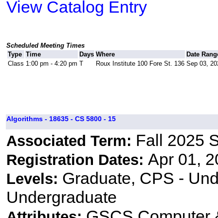
View Catalog Entry
Scheduled Meeting Times
Type
Time
Days
Where
Date Rang
Class
1:00 pm - 4:20 pm
T
Roux Institute 100 Fore St. 136
Sep 03, 20
Algorithms - 18635 - CS 5800 - 15
Fall 2025 
Associated Term:
Apr 01, 2
Registration Dates:
Graduate, CPS - Und
Levels:
Undergraduate
GSCS Computer &
Attributes: