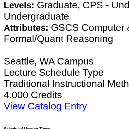
Graduate, CPS - Und
Levels:
Undergraduate
GSCS Computer &
Attributes:
Formal/Quant Reasoning
Seattle, WA Campus
Lecture Schedule Type
Traditional Instructional Met
4.000 Credits
View Catalog Entry
Scheduled Meeting Times