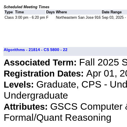
Scheduled Meeting Times
Type
Time
Days
Where
Date Range
Class
3:00 pm - 6:20 pm
F
Northeastern San Jose 916
Sep 03, 2025 -
Algorithms - 21814 - CS 5800 - 22
Fall 2025 
Associated Term:
Apr 01, 2
Registration Dates:
Graduate, CPS - Und
Levels:
Undergraduate
GSCS Computer &
Attributes:
Formal/Quant Reasoning