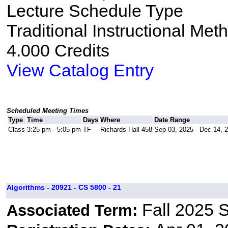
Lecture Schedule Type
Traditional Instructional Met
4.000 Credits
View Catalog Entry
Scheduled Meeting Times
Type
Time
Days
Where
Date Range
Class
3:25 pm - 5:05 pm
TF
Richards Hall 458
Sep 03, 2025 - Dec 14, 
Algorithms - 20921 - CS 5800 - 21
Fall 2025 
Associated Term: