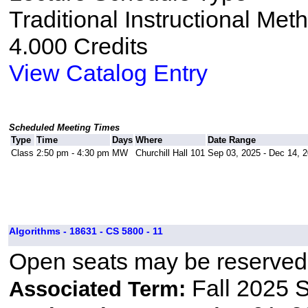
Traditional Instructional Met
4.000 Credits
View Catalog Entry
Scheduled Meeting Times
Type
Time
Days
Where
Date Range
Class
2:50 pm - 4:30 pm
MW
Churchill Hall 101
Sep 03, 2025 - Dec 14, 
Algorithms - 18631 - CS 5800 - 11
Open seats may be reserved 
Fall 2025 
Associated Term: