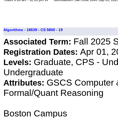
Algorithms - 18639 - CS 5800 - 19
Fall 2025 
Associated Term:
Apr 01, 2
Registration Dates:
Graduate, CPS - Und
Levels:
Undergraduate
GSCS Computer &
Attributes:
Formal/Quant Reasoning
Boston Campus