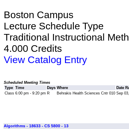
Boston Campus
Lecture Schedule Type
Traditional Instructional Met
4.000 Credits
View Catalog Entry
Scheduled Meeting Times
Type
Time
Days
Where
Date R
Class
6:00 pm - 9:20 pm
R
Behrakis Health Sciences Cntr 010
Sep 03,
Algorithms - 18633 - CS 5800 - 13