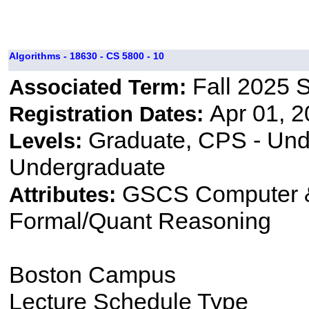
Algorithms - 18630 - CS 5800 - 10
Fall 2025 
Associated Term:
Apr 01, 2
Registration Dates:
Graduate, CPS - Und
Levels:
Undergraduate
GSCS Computer &
Attributes:
Formal/Quant Reasoning
Boston Campus
Lecture Schedule Type