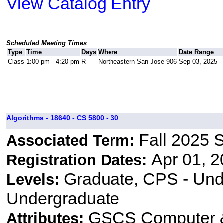
View Catalog Entry
Scheduled Meeting Times
Type
Time
Days
Where
Date Range
Class
1:00 pm - 4:20 pm
R
Northeastern San Jose 906
Sep 03, 2025 -
Algorithms - 18640 - CS 5800 - 30
Fall 2025 
Associated Term:
Apr 01, 2
Registration Dates:
Graduate, CPS - Und
Levels:
Undergraduate
GSCS Computer &
Attributes: