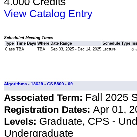
4.000 Credits
View Catalog Entry
Scheduled Meeting Times
Type
Time
Days
Where
Date Range
Schedule Type
In
Class
TBA
TBA
Sep 03, 2025 - Dec 14, 2025
Lecture
Gre
Algorithms - 18629 - CS 5800 - 09
Fall 2025 
Associated Term:
Apr 01, 2
Registration Dates:
Graduate, CPS - Und
Levels:
Undergraduate