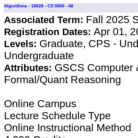
Algorithms - 18628 - CS 5800 - 08
Fall 2025 
Associated Term:
Apr 01, 2
Registration Dates:
Graduate, CPS - Und
Levels:
Undergraduate
GSCS Computer &
Attributes:
Formal/Quant Reasoning
Online Campus
Lecture Schedule Type
Online Instructional Method