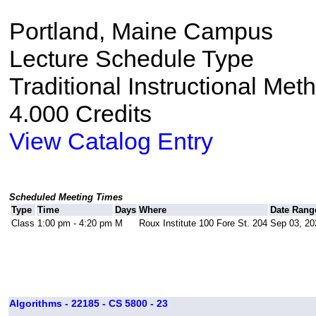
Portland, Maine Campus
Lecture Schedule Type
Traditional Instructional Met
4.000 Credits
View Catalog Entry
Scheduled Meeting Times
Type
Time
Days
Where
Date Rang
Class
1:00 pm - 4:20 pm
M
Roux Institute 100 Fore St. 204
Sep 03, 20
Algorithms - 22185 - CS 5800 - 23