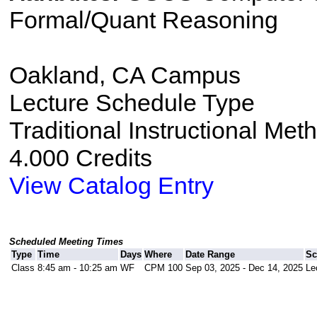
Formal/Quant Reasoning
Oakland, CA Campus
Lecture Schedule Type
Traditional Instructional Met
4.000 Credits
View Catalog Entry
Scheduled Meeting Times
Type
Time
Days
Where
Date Range
Sc
Class
8:45 am - 10:25 am
WF
CPM 100
Sep 03, 2025 - Dec 14, 2025
Le