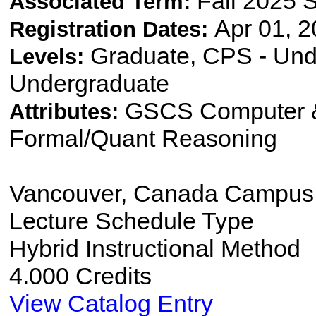
Fall 2025 
Associated Term:
Apr 01, 2
Registration Dates:
Graduate, CPS - Und
Levels:
Undergraduate
GSCS Computer &
Attributes:
Formal/Quant Reasoning
Vancouver, Canada Campus
Lecture Schedule Type
Hybrid Instructional Method
4.000 Credits
View Catalog Entry