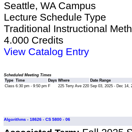
Seattle, WA Campus
Lecture Schedule Type
Traditional Instructional Met
4.000 Credits
View Catalog Entry
Scheduled Meeting Times
Type
Time
Days
Where
Date Range
Class
6:30 pm - 9:50 pm
F
225 Terry Ave 220
Sep 03, 2025 - Dec 14, 
Algorithms - 18626 - CS 5800 - 06