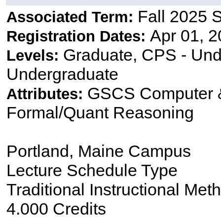
Fall 2025 
Associated Term:
Apr 01, 2
Registration Dates:
Graduate, CPS - Und
Levels:
Undergraduate
GSCS Computer &
Attributes:
Formal/Quant Reasoning
Portland, Maine Campus
Lecture Schedule Type
Traditional Instructional Met
4.000 Credits