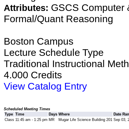
GSCS Computer &
Attributes:
Formal/Quant Reasoning
Boston Campus
Lecture Schedule Type
Traditional Instructional Met
4.000 Credits
View Catalog Entry
Scheduled Meeting Times
Type
Time
Days
Where
Date Ra
Class
11:45 am - 1:25 pm
MR
Mugar Life Science Building 201
Sep 03, 