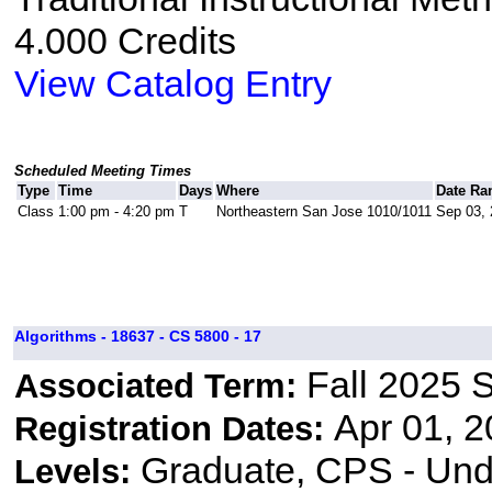
4.000 Credits
View Catalog Entry
Scheduled Meeting Times
Type
Time
Days
Where
Date Ra
Class
1:00 pm - 4:20 pm
T
Northeastern San Jose 1010/1011
Sep 03, 
Algorithms - 18637 - CS 5800 - 17
Fall 2025 
Associated Term:
Apr 01, 2
Registration Dates:
Graduate, CPS - Und
Levels: