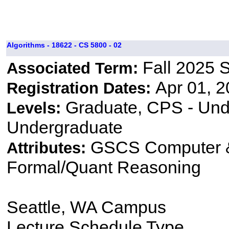
Algorithms - 18622 - CS 5800 - 02
Fall 2025 
Associated Term:
Apr 01, 2
Registration Dates:
Graduate, CPS - Und
Levels:
Undergraduate
GSCS Computer &
Attributes:
Formal/Quant Reasoning
Seattle, WA Campus
Lecture Schedule Type