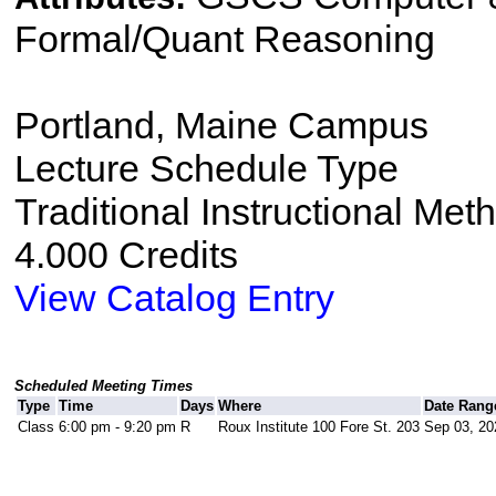
Formal/Quant Reasoning
Portland, Maine Campus
Lecture Schedule Type
Traditional Instructional Met
4.000 Credits
View Catalog Entry
Scheduled Meeting Times
Type
Time
Days
Where
Date Rang
Class
6:00 pm - 9:20 pm
R
Roux Institute 100 Fore St. 203
Sep 03, 20