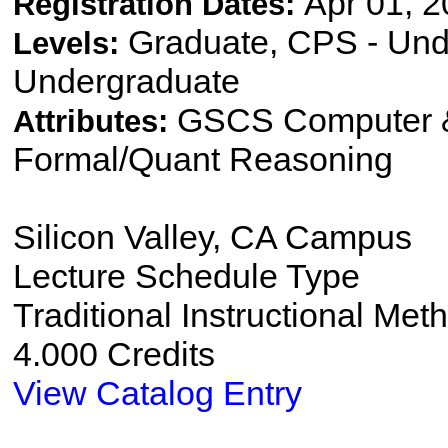
Apr 01, 2
Registration Dates:
Graduate, CPS - Und
Levels:
Undergraduate
GSCS Computer &
Attributes:
Formal/Quant Reasoning
Silicon Valley, CA Campus
Lecture Schedule Type
Traditional Instructional Met
4.000 Credits
View Catalog Entry