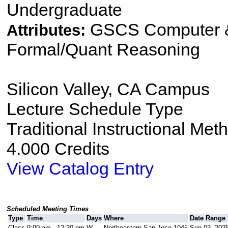
Undergraduate
GSCS Computer &
Attributes:
Formal/Quant Reasoning
Silicon Valley, CA Campus
Lecture Schedule Type
Traditional Instructional Met
4.000 Credits
View Catalog Entry
Scheduled Meeting Times
Type
Time
Days
Where
Date Range
Class
9:00 am - 12:20 pm
W
Northeastern San Jose 1045
Sep 03, 2025