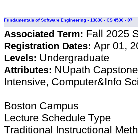
Fundamentals of Software Engineering - 13830 - CS 4530 - 07
Fall 2025 
Associated Term:
Apr 01, 2
Registration Dates:
Undergraduate
Levels:
NUpath Capstone 
Attributes:
Intensive, Computer&Info Sc
Boston Campus
Lecture Schedule Type
Traditional Instructional Met