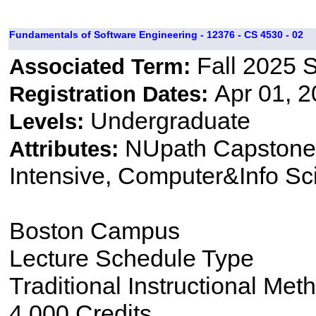
Fundamentals of Software Engineering - 12376 - CS 4530 - 02
Fall 2025 
Associated Term:
Apr 01, 2
Registration Dates:
Undergraduate
Levels:
NUpath Capstone 
Attributes:
Intensive, Computer&Info Sc
Boston Campus
Lecture Schedule Type
Traditional Instructional Met
4.000 Credits