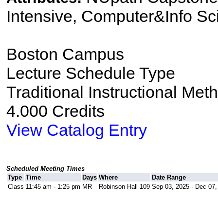
Intensive, Computer&Info Sc
Boston Campus
Lecture Schedule Type
Traditional Instructional Met
4.000 Credits
View Catalog Entry
Scheduled Meeting Times
Type
Time
Days
Where
Date Range
Class
11:45 am - 1:25 pm
MR
Robinson Hall 109
Sep 03, 2025 - Dec 07,