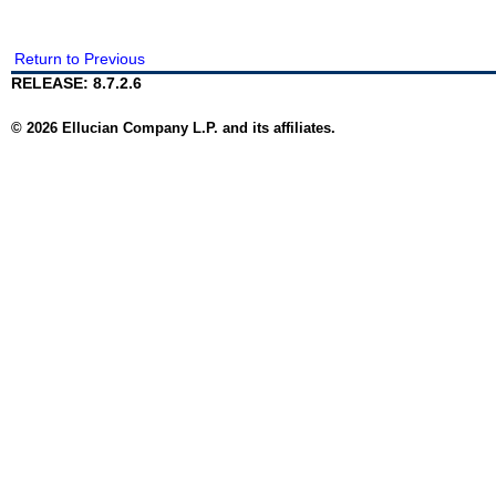
Return to Previous
RELEASE: 8.7.2.6
© 2026 Ellucian Company L.P. and its affiliates.