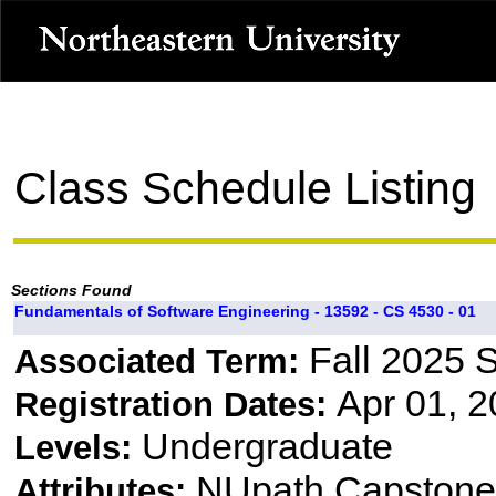
Class Schedule Listing
Sections Found
Fundamentals of Software Engineering - 13592 - CS 4530 - 01
Fall 2025 
Associated Term:
Apr 01, 2
Registration Dates:
Undergraduate
Levels:
NUpath Capstone 
Attributes: