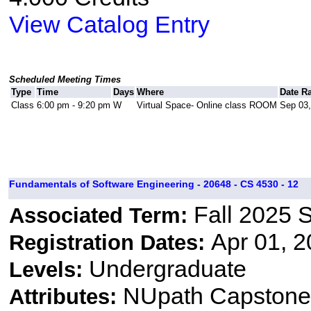
View Catalog Entry
Scheduled Meeting Times
Type
Time
Days
Where
Date R
Class
6:00 pm - 9:20 pm
W
Virtual Space- Online class ROOM
Sep 03,
Fundamentals of Software Engineering - 20648 - CS 4530 - 12
Fall 2025 
Associated Term:
Apr 01, 2
Registration Dates:
Undergraduate
Levels:
NUpath Capstone 
Attributes: