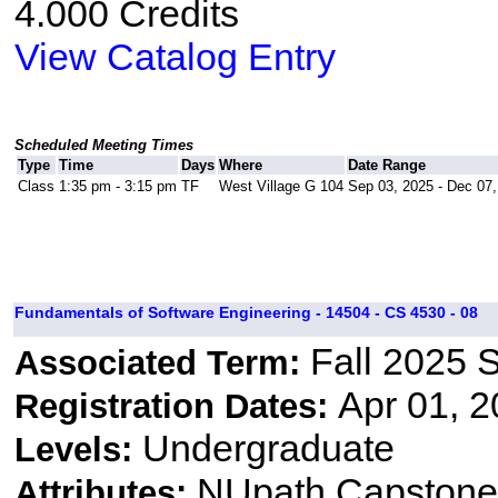
4.000 Credits
View Catalog Entry
Scheduled Meeting Times
Type
Time
Days
Where
Date Range
Class
1:35 pm - 3:15 pm
TF
West Village G 104
Sep 03, 2025 - Dec 07
Fundamentals of Software Engineering - 14504 - CS 4530 - 08
Fall 2025 
Associated Term:
Apr 01, 2
Registration Dates:
Undergraduate
Levels:
NUpath Capstone 
Attributes: