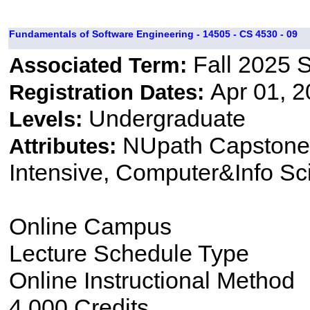
Fundamentals of Software Engineering - 14505 - CS 4530 - 09
Fall 2025 
Associated Term:
Apr 01, 2
Registration Dates:
Undergraduate
Levels:
NUpath Capstone 
Attributes:
Intensive, Computer&Info Sc
Online Campus
Lecture Schedule Type
Online Instructional Method
4.000 Credits