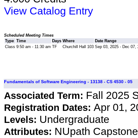
View Catalog Entry
Scheduled Meeting Times
Type
Time
Days
Where
Date Range
Class
9:50 am - 11:30 am
TF
Churchill Hall 103
Sep 03, 2025 - Dec 07,
Fundamentals of Software Engineering - 13138 - CS 4530 - 05
Fall 2025 
Associated Term:
Apr 01, 2
Registration Dates:
Undergraduate
Levels:
NUpath Capstone 
Attributes: