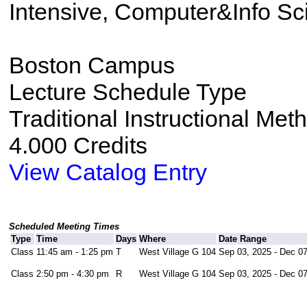
Intensive, Computer&Info Sc
Boston Campus
Lecture Schedule Type
Traditional Instructional Met
4.000 Credits
View Catalog Entry
Scheduled Meeting Times
Type
Time
Days
Where
Date Range
Class
11:45 am - 1:25 pm
T
West Village G 104
Sep 03, 2025 - Dec 07
Class
2:50 pm - 4:30 pm
R
West Village G 104
Sep 03, 2025 - Dec 07