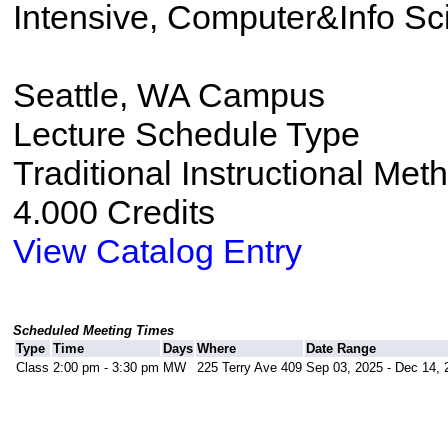
Intensive, Computer&Info Sc
Seattle, WA Campus
Lecture Schedule Type
Traditional Instructional Met
4.000 Credits
View Catalog Entry
Scheduled Meeting Times
Type
Time
Days
Where
Date Range
Class
2:00 pm - 3:30 pm
MW
225 Terry Ave 409
Sep 03, 2025 - Dec 14, 