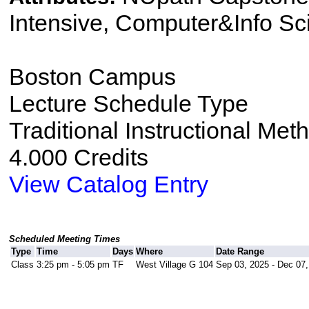
Intensive, Computer&Info Sc
Boston Campus
Lecture Schedule Type
Traditional Instructional Met
4.000 Credits
View Catalog Entry
Scheduled Meeting Times
Type
Time
Days
Where
Date Range
Class
3:25 pm - 5:05 pm
TF
West Village G 104
Sep 03, 2025 - Dec 07