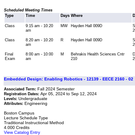
Scheduled Meeting Times
Type
Time
Days
Where
D
Class
9:15 am - 10:20
MW
Hayden Hall 009D
S
am
2
Class
8:20 am - 10:20
R
Hayden Hall 009D
S
am
2
Final
8:00 am - 10:00
M
Behrakis Health Sciences Cntr
D
Exam
am
210
2
Embedded Design: Enabling Robotics - 12139 - EECE 2160 - 02
Fall 2024 Semester
Associated Term:
Apr 05, 2024 to Sep 12, 2024
Registration Dates:
Undergraduate
Levels:
Engineering
Attributes:
Boston Campus
Lecture Schedule Type
Traditional Instructional Method
4.000 Credits
View Catalog Entry