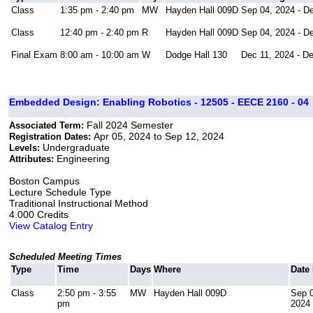
Class
1:35 pm - 2:40 pm
MW
Hayden Hall 009D
Sep 04, 2024 - D
Class
12:40 pm - 2:40 pm
R
Hayden Hall 009D
Sep 04, 2024 - D
Final Exam
8:00 am - 10:00 am
W
Dodge Hall 130
Dec 11, 2024 - D
Embedded Design: Enabling Robotics - 12505 - EECE 2160 - 04
Fall 2024 Semester
Associated Term:
Apr 05, 2024 to Sep 12, 2024
Registration Dates:
Undergraduate
Levels:
Engineering
Attributes:
Boston Campus
Lecture Schedule Type
Traditional Instructional Method
4.000 Credits
View Catalog Entry
Scheduled Meeting Times
Type
Time
Days
Where
Date
Class
2:50 pm - 3:55
MW
Hayden Hall 009D
Sep 0
pm
2024