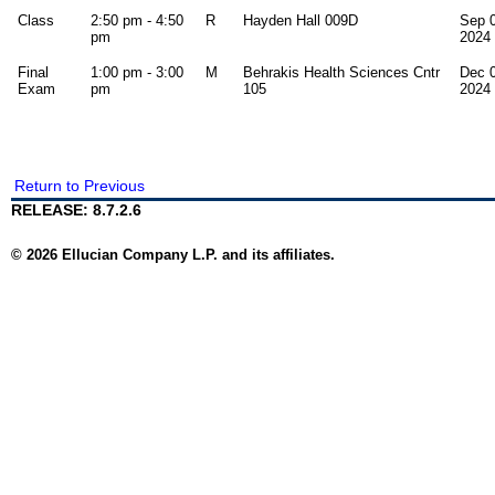
Class
2:50 pm - 4:50
R
Hayden Hall 009D
Sep 0
pm
2024
Final
1:00 pm - 3:00
M
Behrakis Health Sciences Cntr
Dec 0
Exam
pm
105
2024
Return to Previous
RELEASE: 8.7.2.6
© 2026 Ellucian Company L.P. and its affiliates.