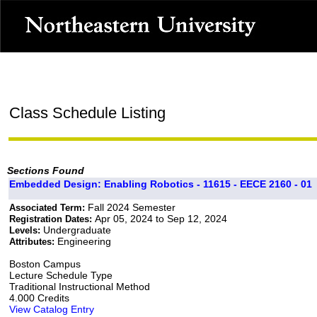
Class Schedule Listing
Sections Found
Embedded Design: Enabling Robotics - 11615 - EECE 2160 - 01
Fall 2024 Semester
Associated Term:
Apr 05, 2024 to Sep 12, 2024
Registration Dates:
Undergraduate
Levels:
Engineering
Attributes:
Boston Campus
Lecture Schedule Type
Traditional Instructional Method
4.000 Credits
View Catalog Entry