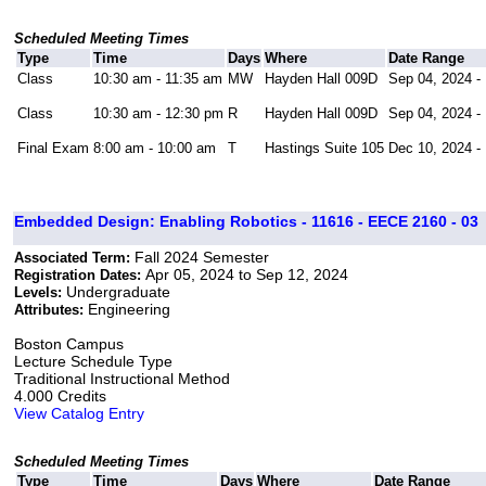
Scheduled Meeting Times
Type
Time
Days
Where
Date Range
Class
10:30 am - 11:35 am
MW
Hayden Hall 009D
Sep 04, 2024 -
Class
10:30 am - 12:30 pm
R
Hayden Hall 009D
Sep 04, 2024 -
Final Exam
8:00 am - 10:00 am
T
Hastings Suite 105
Dec 10, 2024 -
Embedded Design: Enabling Robotics - 11616 - EECE 2160 - 03
Fall 2024 Semester
Associated Term:
Apr 05, 2024 to Sep 12, 2024
Registration Dates:
Undergraduate
Levels:
Engineering
Attributes:
Boston Campus
Lecture Schedule Type
Traditional Instructional Method
4.000 Credits
View Catalog Entry
Scheduled Meeting Times
Type
Time
Days
Where
Date Range