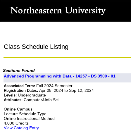
Class Schedule Listing
Sections Found
Advanced Programming with Data - 14257 - DS 3500 - 01
Fall 2024 Semester
Associated Term:
Apr 05, 2024 to Sep 12, 2024
Registration Dates:
Undergraduate
Levels:
Computer&Info Sci
Attributes:
Online Campus
Lecture Schedule Type
Online Instructional Method
4.000 Credits
View Catalog Entry