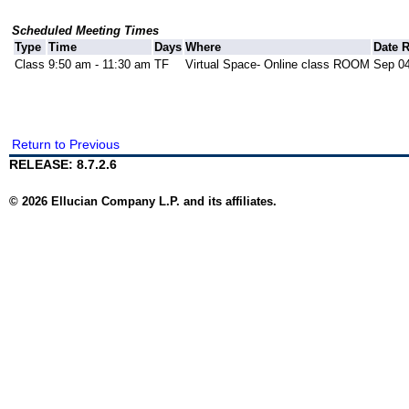
Scheduled Meeting Times
Type
Time
Days
Where
Date 
Class
9:50 am - 11:30 am
TF
Virtual Space- Online class ROOM
Sep 04
Return to Previous
RELEASE: 8.7.2.6
© 2026 Ellucian Company L.P. and its affiliates.