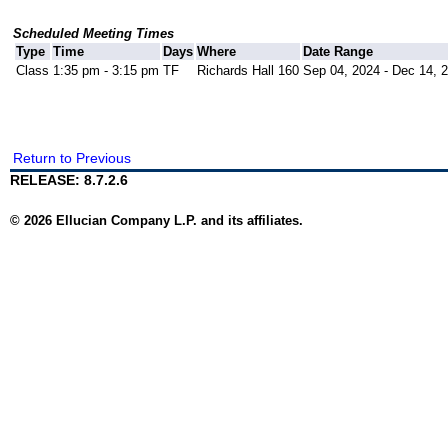
Scheduled Meeting Times
Type
Time
Days
Where
Date Range
Class
1:35 pm - 3:15 pm
TF
Richards Hall 160
Sep 04, 2024 - Dec 14, 
Return to Previous
RELEASE: 8.7.2.6
© 2026 Ellucian Company L.P. and its affiliates.