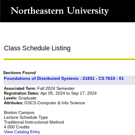
Class Schedule Listing
Sections Found
Foundations of Distributed Systems - 21831 - CS 7610 - 01
Fall 2024 Semester
Associated Term:
Apr 05, 2024 to Sep 17, 2024
Registration Dates:
Graduate
Levels:
GSCS Computer & Info Science
Attributes:
Boston Campus
Lecture Schedule Type
Traditional Instructional Method
4.000 Credits
View Catalog Entry