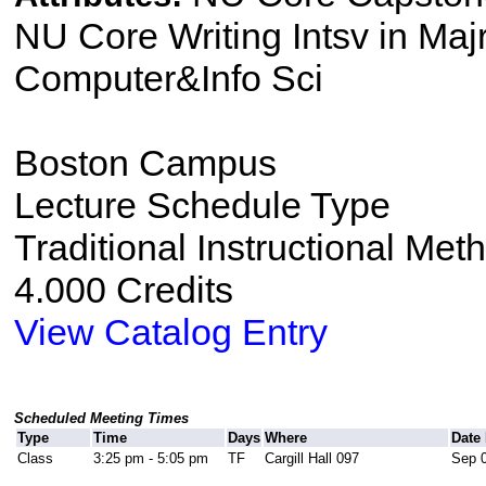
NU Core Writing Intsv in Majr
Computer&Info Sci
Boston Campus
Lecture Schedule Type
Traditional Instructional Met
4.000 Credits
View Catalog Entry
Scheduled Meeting Times
Type
Time
Days
Where
Date
Class
3:25 pm - 5:05 pm
TF
Cargill Hall 097
Sep 0