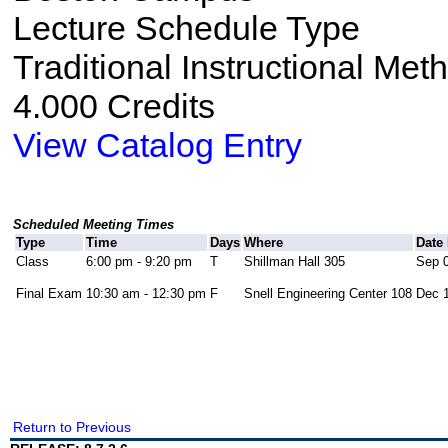
Lecture Schedule Type
Traditional Instructional Met
4.000 Credits
View Catalog Entry
Scheduled Meeting Times
Type
Time
Days
Where
Date
Class
6:00 pm - 9:20 pm
T
Shillman Hall 305
Sep 0
Final Exam
10:30 am - 12:30 pm
F
Snell Engineering Center 108
Dec 1
Return to Previous