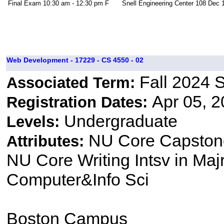
Final Exam
10:30 am - 12:30 pm
F
Snell Engineering Center 108
Dec 1
Web Development - 17229 - CS 4550 - 02
Fall 2024 
Associated Term:
Apr 05, 2
Registration Dates:
Undergraduate
Levels:
NU Core Capston
Attributes:
NU Core Writing Intsv in Majr
Computer&Info Sci
Boston Campus