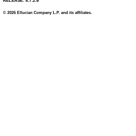
RELEASE: 8.7.2.6
© 2026 Ellucian Company L.P. and its affiliates.