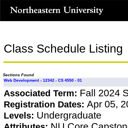
Class Schedule Listing
Sections Found
Web Development - 12342 - CS 4550 - 01
Fall 2024 
Associated Term:
Apr 05, 2
Registration Dates:
Undergraduate
Levels:
NU Core Capston
Attributes: