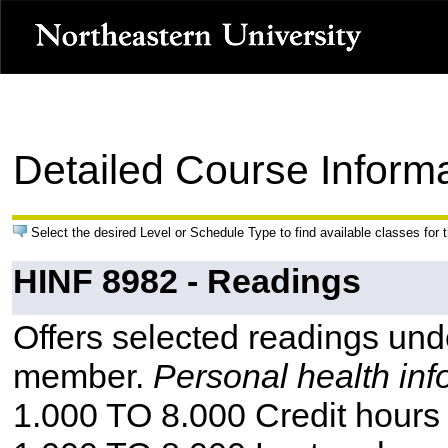
Detailed Course Inform
Select the desired Level or Schedule Type to find available classes for 
HINF 8982 - Readings
Offers selected readings unde
member.
Personal health inf
1.000 TO 8.000 Credit hours