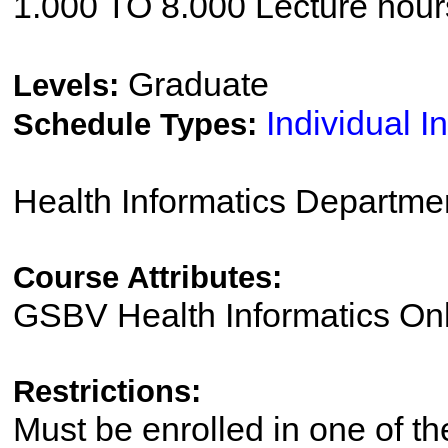
1.000 TO 8.000 Lecture hour
Graduate
Levels:
Individual I
Schedule Types:
Health Informatics Departme
Course Attributes:
GSBV Health Informatics Onl
Restrictions:
Must be enrolled in one of 