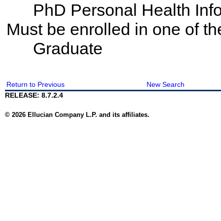
PhD Personal Health Info
Must be enrolled in one of 
Graduate
Return to Previous
New Search
RELEASE: 8.7.2.4
© 2026 Ellucian Company L.P. and its affiliates.