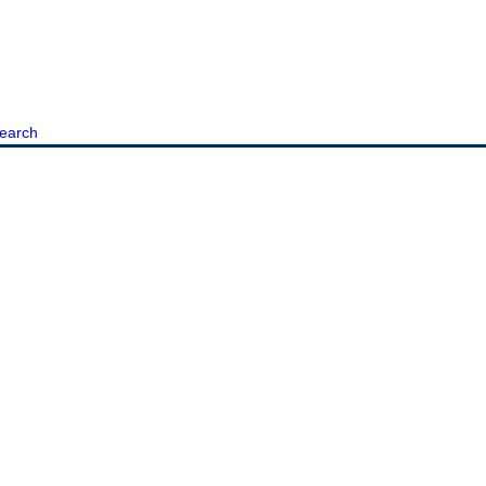
earch