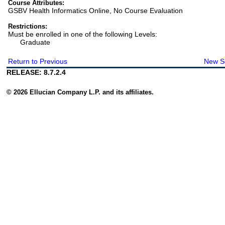
Course Attributes:
GSBV Health Informatics Online, No Course Evaluation
Restrictions:
Must be enrolled in one of the following Levels:
Graduate
Return to Previous
New S
RELEASE: 8.7.2.4
© 2026 Ellucian Company L.P. and its affiliates.