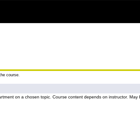
 the course.
rtment on a chosen topic. Course content depends on instructor. May b