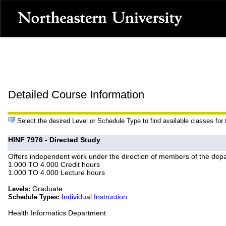
Detailed Course Information
Select the desired Level or Schedule Type to find available classes for
HINF 7976 - Directed Study
Offers independent work under the direction of members of the depa
1.000 TO 4.000 Credit hours
1.000 TO 4.000 Lecture hours
Graduate
Levels:
Individual Instruction
Schedule Types:
Health Informatics Department