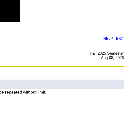
|
HELP
EXIT
Fall 2025 Semester
Aug 08, 2026
e repeated without limit.