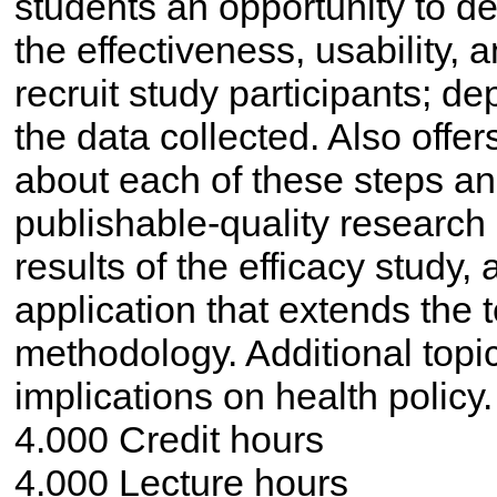
students an opportunity to d
the effectiveness, usability, a
recruit study participants; d
the data collected. Also offer
about each of these steps a
publishable-quality research
results of the efficacy study,
application that extends the
methodology. Additional topi
implications on health policy.
4.000 Credit hours
4.000 Lecture hours