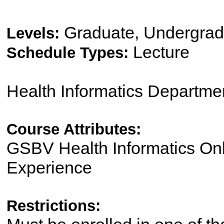
Graduate, Undergrad
Levels:
Lecture
Schedule Types:
Health Informatics Departme
Course Attributes:
GSBV Health Informatics On
Experience
Restrictions: