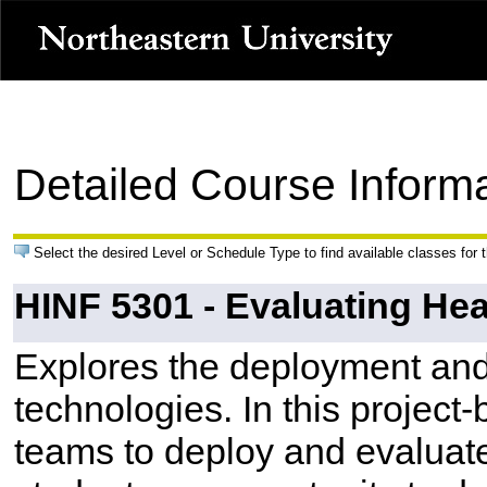
Detailed Course Inform
Select the desired Level or Schedule Type to find available classes for 
HINF 5301 - Evaluating He
Explores the deployment and 
technologies. In this project
teams to deploy and evaluate