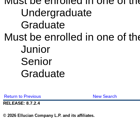
Must be enrolled in one of 
Undergraduate
Graduate
Must be enrolled in one of t
Junior
Senior
Graduate
Return to Previous
New Search
RELEASE: 8.7.2.4
© 2026 Ellucian Company L.P. and its affiliates.