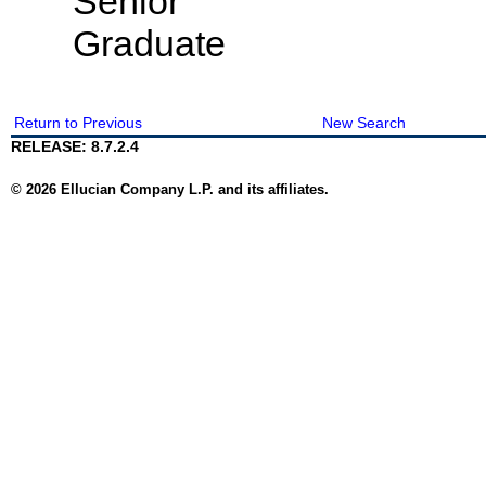
Senior
Graduate
Return to Previous
New Search
RELEASE: 8.7.2.4
© 2026 Ellucian Company L.P. and its affiliates.