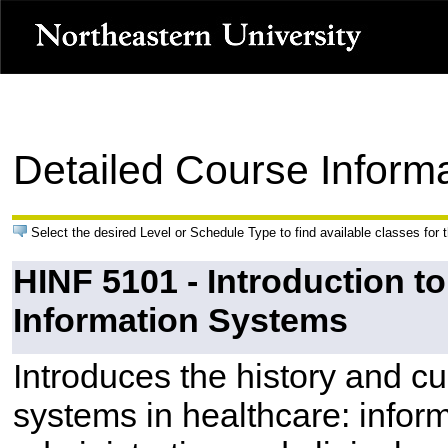
Detailed Course Inform
Select the desired Level or Schedule Type to find available classes for 
HINF 5101 - Introduction t
Information Systems
Introduces the history and cu
systems in healthcare: inform