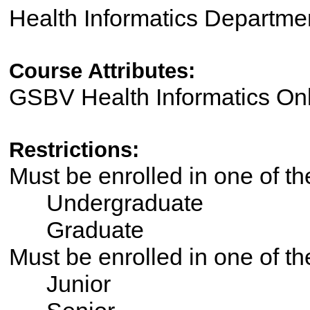
Health Informatics Departme
Course Attributes:
GSBV Health Informatics On
Restrictions:
Must be enrolled in one of 
Undergraduate
Graduate
Must be enrolled in one of t
Junior