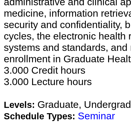
administrative and clinical a
medicine, information retriev
security and confidentiality, 
cycles, the electronic health
systems and standards, and 
enrollment in Graduate Healt
3.000 Credit hours
3.000 Lecture hours
Graduate, Undergrad
Levels:
Seminar
Schedule Types: