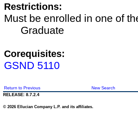
Restrictions:
Must be enrolled in one of 
Graduate
Corequisites:
GSND 5110
Return to Previous
New Search
RELEASE: 8.7.2.4
© 2026 Ellucian Company L.P. and its affiliates.