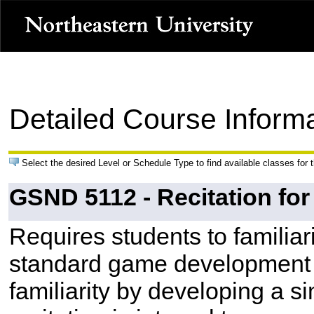
Detailed Course Inform
Select the desired Level or Schedule Type to find available classes for 
GSND 5112 - Recitation fo
Requires students to familiar
standard game development t
familiarity by developing a s