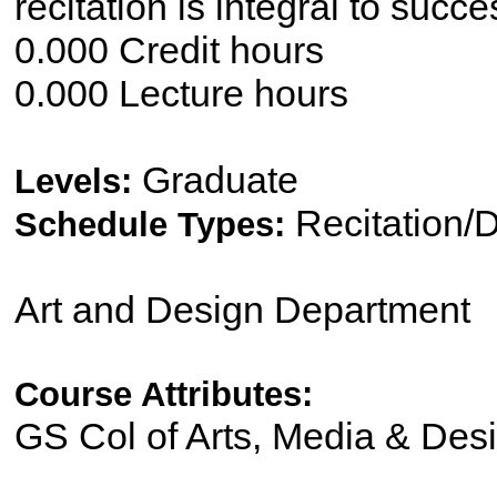
recitation is integral to suc
0.000 Credit hours
0.000 Lecture hours
Graduate
Levels:
Recitation/
Schedule Types:
Art and Design Department
Course Attributes:
GS Col of Arts, Media & Des