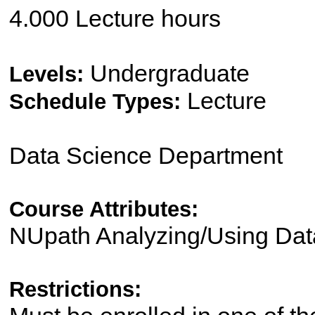
4.000 Lecture hours
Undergraduate
Levels:
Lecture
Schedule Types:
Data Science Department
Course Attributes:
NUpath Analyzing/Using Dat
Restrictions: