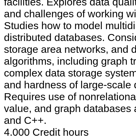
facilities. Explores data quali
and challenges of working wi
Studies how to model multid
distributed databases. Consid
storage area networks, and di
algorithms, including graph t
complex data storage system
and hardness of large-scale d
Requires use of nonrelationa
value, and graph databases 
and C++.
4.000 Credit hours