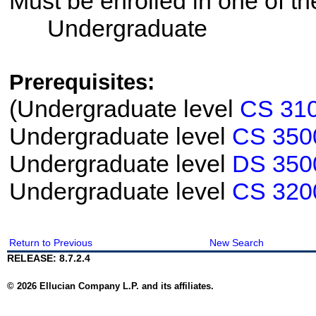
Must be enrolled in one of 
Undergraduate
Prerequisites:
(Undergraduate level
CS 31
Undergraduate level
CS 350
Undergraduate level
DS 350
Undergraduate level
CS 320
Return to Previous
New Search
RELEASE: 8.7.2.4
© 2026 Ellucian Company L.P. and its affiliates.