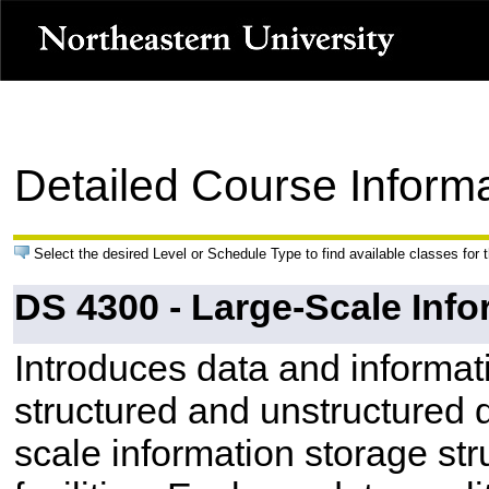
Detailed Course Inform
Select the desired Level or Schedule Type to find available classes for 
DS 4300 - Large-Scale Info
Introduces data and informat
structured and unstructured 
scale information storage str