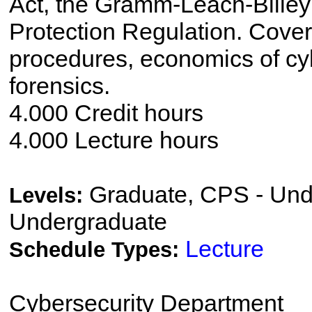
Act, the Gramm-Leach-Bliley
Protection Regulation. Cover
procedures, economics of cy
forensics.
4.000 Credit hours
4.000 Lecture hours
Graduate, CPS - Und
Levels:
Undergraduate
Lecture
Schedule Types:
Cybersecurity Department