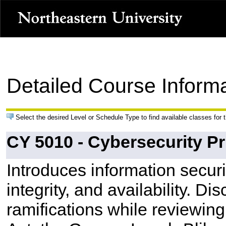
Detailed Course Inform
Select the desired Level or Schedule Type to find available classes for 
CY 5010 - Cybersecurity Pr
Introduces information securit
integrity, and availability. Di
ramifications while reviewing