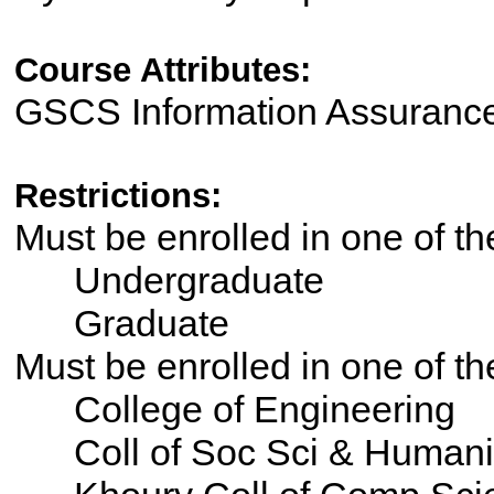
Course Attributes:
GSCS Information Assuranc
Restrictions:
Must be enrolled in one of 
Undergraduate
Graduate
Must be enrolled in one of 
College of Engineering
Coll of Soc Sci & Humani