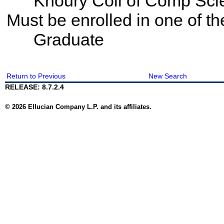
Khoury Coll of Comp Sci
Must be enrolled in one of t
Graduate
Return to Previous
New Search
RELEASE: 8.7.2.4
© 2026 Ellucian Company L.P. and its affiliates.