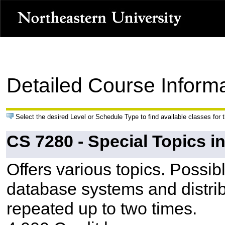
Detailed Course Inform
Select the desired Level or Schedule Type to find available classes for 
CS 7280 - Special Topics 
Offers various topics. Possib
database systems and distri
repeated up to two times.