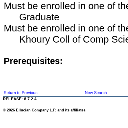
Must be enrolled in one of 
Graduate
Must be enrolled in one of 
Khoury Coll of Comp Sci
Prerequisites:
Return to Previous
New Search
RELEASE: 8.7.2.4
© 2026 Ellucian Company L.P. and its affiliates.