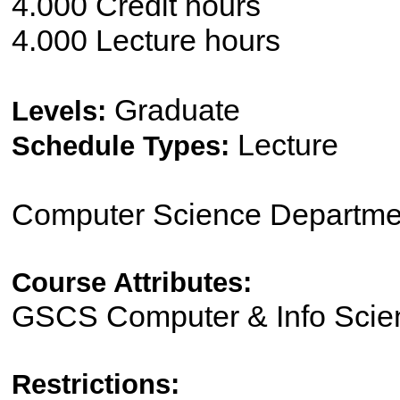
4.000 Credit hours
4.000 Lecture hours
Graduate
Levels:
Lecture
Schedule Types:
Computer Science Departme
Course Attributes:
GSCS Computer & Info Scien
Restrictions: