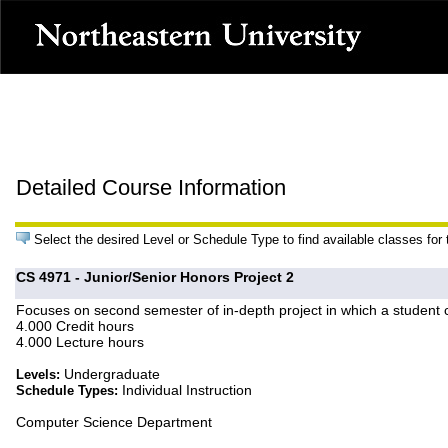
Detailed Course Information
Select the desired Level or Schedule Type to find available classes for
CS 4971 - Junior/Senior Honors Project 2
Focuses on second semester of in-depth project in which a student c
4.000 Credit hours
4.000 Lecture hours
Undergraduate
Levels:
Individual Instruction
Schedule Types:
Computer Science Department