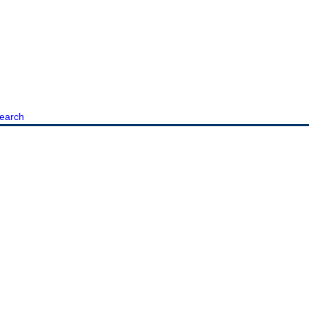
earch