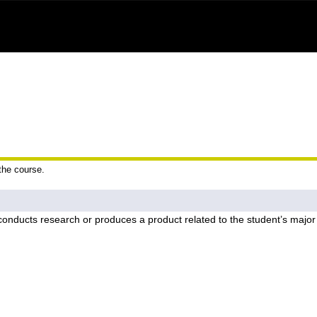
 the course.
onducts research or produces a product related to the student’s major 