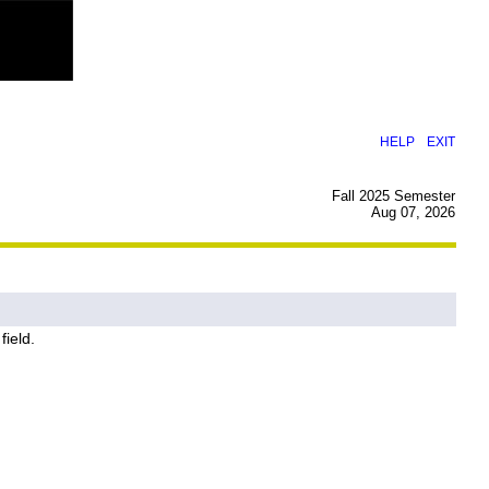
|
HELP
EXIT
Fall 2025 Semester
Aug 07, 2026
field.