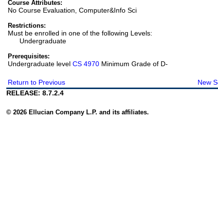
Course Attributes:
No Course Evaluation, Computer&Info Sci
Restrictions:
Must be enrolled in one of the following Levels:
Undergraduate
Prerequisites:
Undergraduate level
CS 4970
Minimum Grade of D-
Return to Previous
New S
RELEASE: 8.7.2.4
© 2026 Ellucian Company L.P. and its affiliates.