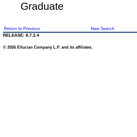
Graduate
Return to Previous
New Search
RELEASE: 8.7.2.4
© 2026 Ellucian Company L.P. and its affiliates.