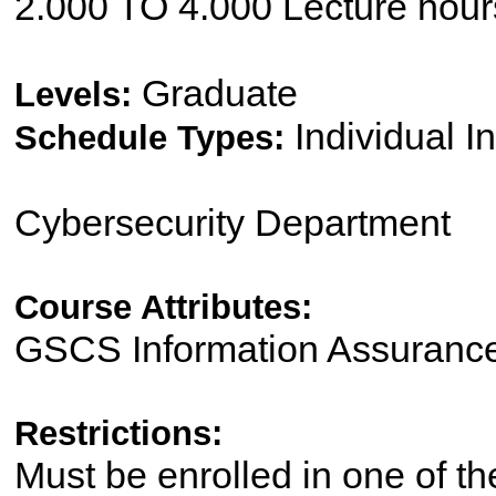
2.000 TO 4.000 Lecture hour
Graduate
Levels:
Individual I
Schedule Types:
Cybersecurity Department
Course Attributes:
GSCS Information Assurance
Restrictions:
Must be enrolled in one of 