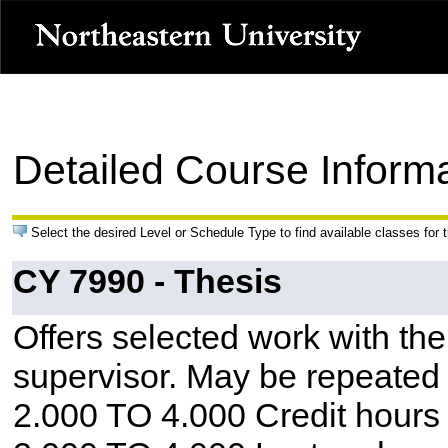
Detailed Course Inform
Select the desired Level or Schedule Type to find available classes for 
CY 7990 - Thesis
Offers selected work with the
supervisor. May be repeated w
2.000 TO 4.000 Credit hours