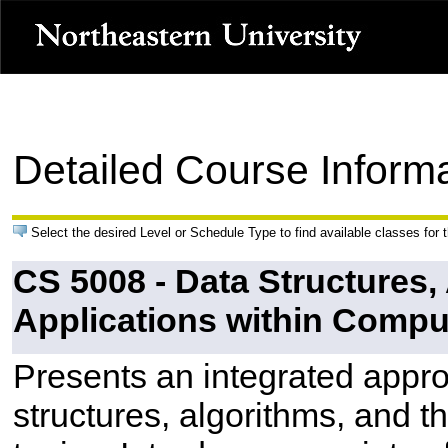
Detailed Course Inform
Select the desired Level or Schedule Type to find available classes for 
CS 5008 - Data Structures,
Applications within Comp
Presents an integrated appro
structures, algorithms, and t