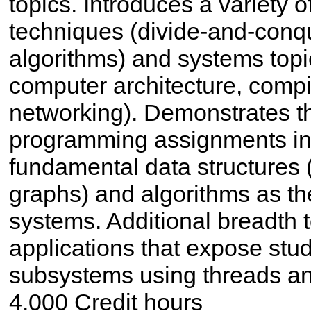
topics. Introduces a variety 
techniques (divide-and-conq
algorithms) and systems topi
computer architecture, compi
networking). Demonstrates th
programming assignments in
fundamental data structures (
graphs) and algorithms as th
systems. Additional breadth
applications that expose stude
subsystems using threads an
4.000 Credit hours