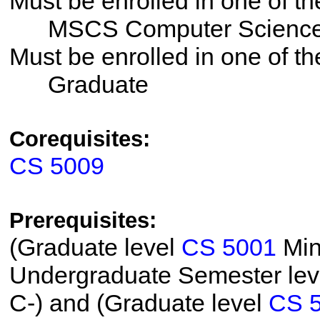
Must be enrolled in one of 
MSCS Computer Science -
Must be enrolled in one of 
Graduate
Corequisites:
CS 5009
Prerequisites:
(Graduate level
CS 5001
Min
Undergraduate Semester le
C-) and (Graduate level
CS 