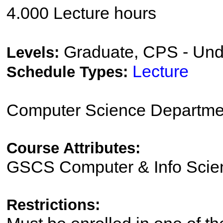
4.000 Lecture hours
Graduate, CPS - Und
Levels:
Lecture
Schedule Types:
Computer Science Departme
Course Attributes:
GSCS Computer & Info Scie
Restrictions: