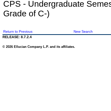
CPS - Undergraduate Semes
Grade of C-)
Return to Previous
New Search
RELEASE: 8.7.2.4
© 2026 Ellucian Company L.P. and its affiliates.